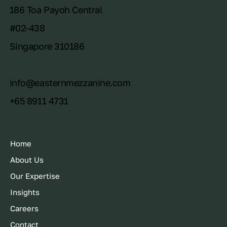
186 Toa Payoh Central
#02-438
Singapore 310186
info@easternmezzanine.com
+65 8911 4731
Home
About Us
Our Expertise
Insights
Careers
Contact