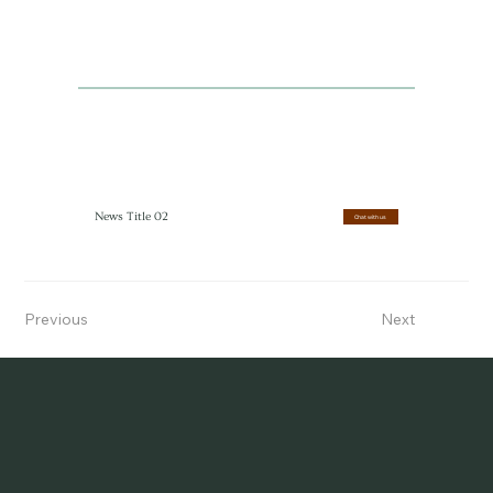
News Title 02
Chat with us
Previous
Next