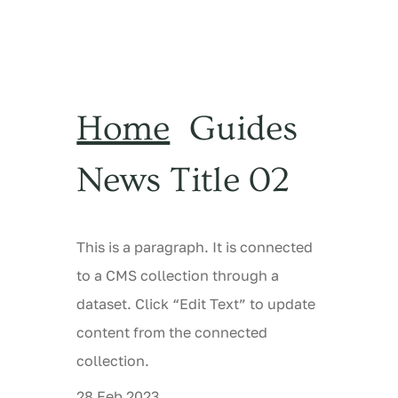
Home
Guides
News Title 02
This is a paragraph. It is connected
to a CMS collection through a
dataset. Click “Edit Text” to update
content from the connected
collection.
28 Feb 2023